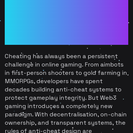
Games: How
Decentralisation
Changes Anti-Cheat
Design
Cheating has always been a persistent
challenge in online gaming. From aimbots
in first-person shooters to gold farming in
MMORPGs, developers have spent
decades building anti-cheat systems to
protect gameplay integrity. But Web3
gaming introduces a completely new
paradigm. With decentralisation, on-chain
ownership, and transparent systems, the
rules of anti-cheat design are