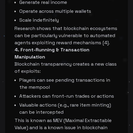
Generate real income
Operate across multiple wallets
Scale indefinitely
Research shows that blockchain ecosystems
can be particularly vulnerable to automated
agents exploiting reward mechanisms [4].
4. Front-Running & Transaction
Manipulation
Blockchain transparency creates a new class
of exploits:
Players can see pending transactions in
the mempool
Attackers can front-run trades or actions
Valuable actions (e.g., rare item minting)
can be intercepted
This is known as MEV (Maximal Extractable
Value) and is a known issue in blockchain