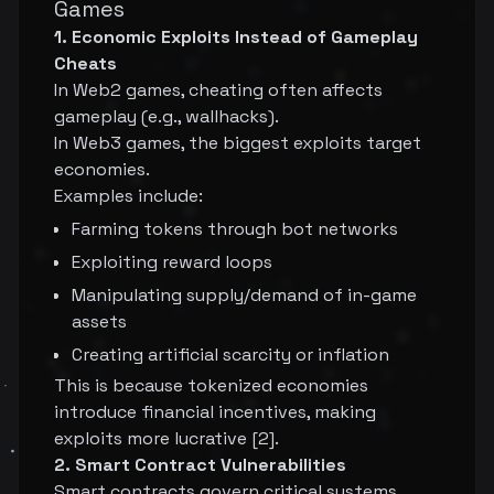
Games
1. Economic Exploits Instead of Gameplay
Cheats
In Web2 games, cheating often affects
gameplay (e.g., wallhacks).
In Web3 games, the biggest exploits target
economies.
Examples include:
Farming tokens through bot networks
Exploiting reward loops
Manipulating supply/demand of in-game
assets
Creating artificial scarcity or inflation
This is because tokenized economies
introduce financial incentives, making
exploits more lucrative [2].
2. Smart Contract Vulnerabilities
Smart contracts govern critical systems