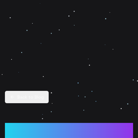
Back to Blog
Cheating in Web3