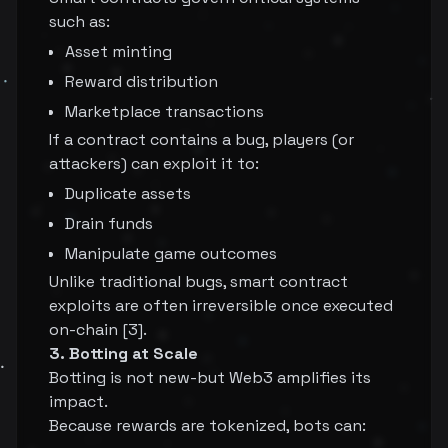
such as:
Asset minting
Reward distribution
Marketplace transactions
If a contract contains a bug, players (or
attackers) can exploit it to:
Duplicate assets
Drain funds
Manipulate game outcomes
Unlike traditional bugs, smart contract
exploits are often irreversible once executed
on-chain [3].
3. Botting at Scale
Botting is not new-but Web3 amplifies its
impact.
Because rewards are tokenized, bots can: