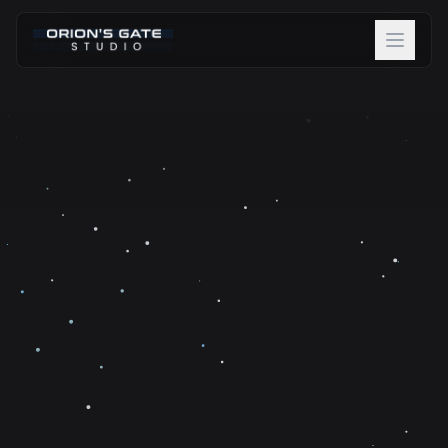
About
Projects
Team
Careers
Blog
Contact
Discover Beta