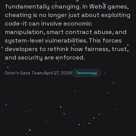
fundamentally changing. In Web3 games,
cheating is no longer just about exploiting
code-it can involve economic
manipulation, smart contract abuse, and
system-level vulnerabilities. This forces
developers to rethink how fairness, trust,
and security are enforced.
Orion's Gate Team
•
April 27, 2026
Technology