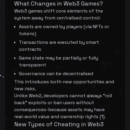
What Changes in Web3 Games?
Web3 games shift core elements of the
system away from centralised control:
Assets are owned by players (via NFTs or
tokens)
Transactions are executed by smart
contracts
Game state may be partially or fully
transparent
Governance can be decentralised
This introduces both new opportunities and
new risks.
Unlike Web2, developers cannot always “roll
back” exploits or ban users without
consequences-because assets may have
real-world value and ownership rights [1].
New Types of Cheating in Web3