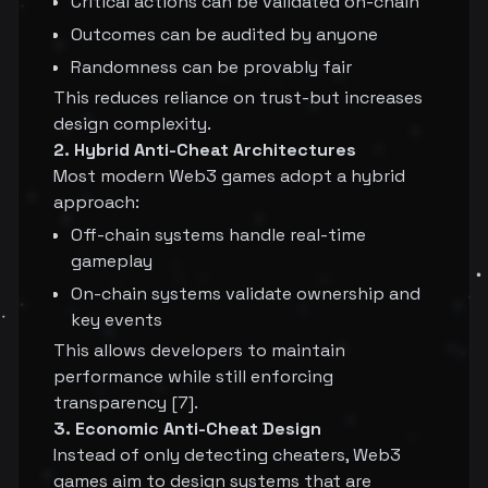
Critical actions can be validated on-chain
Outcomes can be audited by anyone
Randomness can be provably fair
This reduces reliance on trust-but increases
design complexity.
2. Hybrid Anti-Cheat Architectures
Most modern Web3 games adopt a hybrid
approach:
Off-chain systems handle real-time
gameplay
On-chain systems validate ownership and
key events
This allows developers to maintain
performance while still enforcing
transparency [7].
3. Economic Anti-Cheat Design
Instead of only detecting cheaters, Web3
games aim to design systems that are