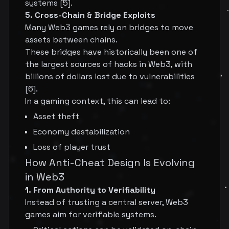
systems [5].
5. Cross-Chain & Bridge Exploits
Many Web3 games rely on bridges to move
assets between chains.
These bridges have historically been one of
the largest sources of hacks in Web3, with
billions of dollars lost due to vulnerabilities
[6].
In a gaming context, this can lead to:
Asset theft
Economy destabilization
Loss of player trust
How Anti-Cheat Design Is Evolving
in Web3
1. From Authority to Verifiability
Instead of trusting a central server, Web3
games aim for verifiable systems.