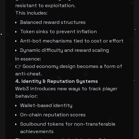
resistant to exploitation.
This includes:
Balanced reward structures
Token sinks to prevent inflation
Anti-bot mechanisms tied to cost or effort
Dynamic difficulty and reward scaling
In essence:
👉 Good economy design becomes a form of
anti-cheat.
4. Identity & Reputation Systems
Web3 introduces new ways to track player
behavior:
Wallet-based identity
On-chain reputation scores
Soulbound tokens for non-transferable
achievements