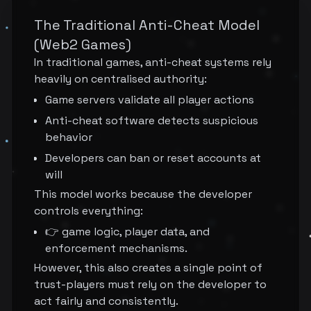
The Traditional Anti-Cheat Model
(Web2 Games)
In traditional games, anti-cheat systems rely
heavily on centralised authority:
Game servers validate all player actions
Anti-cheat software detects suspicious
behavior
Developers can ban or reset accounts at
will
This model works because the developer
controls everything:
👉 game logic, player data, and
enforcement mechanisms.
However, this also creates a single point of
trust-players must rely on the developer to
act fairly and consistently.