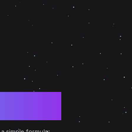
ncils:
d Era
 a simple formula: