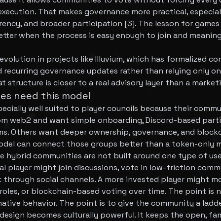
xecution. That makes governance more practical, especiall
ency, and broader participation [3]. The lesson for games 
tter when the process is easy enough to join and meanin
 evolution in projects like Illuvium, which has formalized
 recurring governance updates rather than relying only o
at structure is closer to a real advisory layer than a marke
es need this model
ecially well suited to player councils because their commu
m web2 and want simple onboarding, Discord-based parti
tems. Others want deeper ownership, governance, and bloc
model can connect those groups better than a token-only 
 hybrid communities are not built around one type of use
al player might join discussions, vote in low-friction commu
 through social channels. A more invested player might m
roles, or blockchain-based voting over time. The point is 
ive behavior. The point is to give the community a ladde
design becomes culturally powerful. It keeps the open, fami