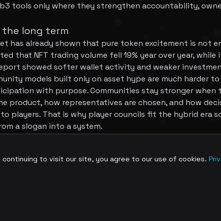
b3 tools only where they strengthen accountability, owne
 the long term
t has already shown that pure token excitement is not e
ed that NFT trading volume fell 19% year over year, while 
port showed softer wallet activity and weaker investment
munity models built only on asset hype are much harder to 
rticipation with purpose. Communities stay stronger when
e product, how representatives are chosen, and how deci
 players. That is why player councils fit the hybrid era so
rom a slogan into a system.
troduce a new idea of digital participation, but hybrid g
ontinuing to visit our site, you agree to our use of cookies.
Pri
se of community building is less about buying access and
e. Player councils, advisory groups, and low-friction gover
munities that want both accessibility and meaningful voi
he strongest games will not ask players to prove loyalty by
clear ways to contribute, be heard, and shape the world ar