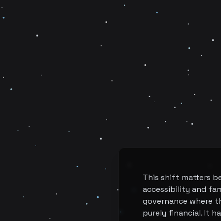
This shift matters b
accessibility and fam
governance where th
purely financial. It 