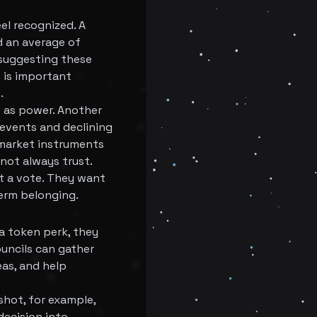
el recognized. A
 an average of
 suggesting these
t is important
.
e as power. Another
events and declining
 market instruments
 not always trust.
nt a vote. They want
term belonging.
 a token perk, they
uncils can gather
as, and help
shot, for example,
decision into