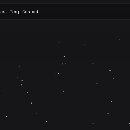
eers
Blog
Contact