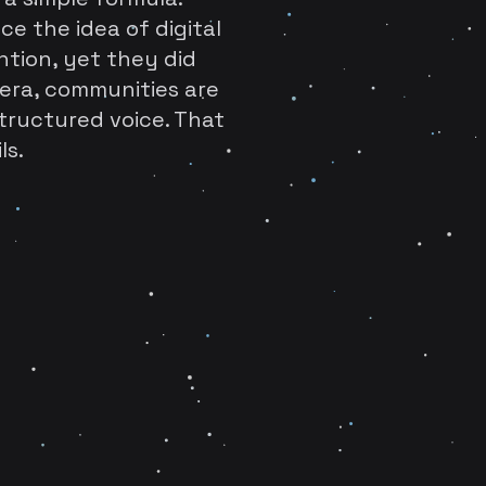
ce the idea of digital
ention, yet they did
era, communities are
tructured voice. That
ls.