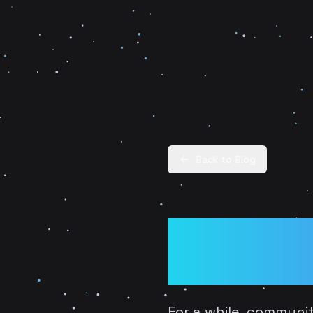
Back to Blog
From Fan 
Community
For a while, communi