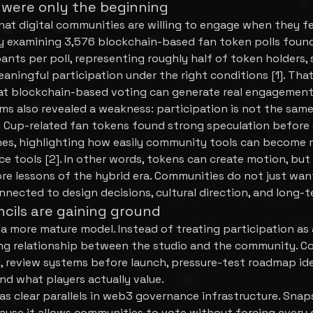
were only the beginning
at digital communities are willing to engage when they fe
 examining 3,576 blockchain-based fan token polls found
ants per poll, representing roughly half of token holders,
aningful participation under the right conditions [1]. Tha
at blockchain-based voting can generate real engagement
s also revealed a weakness: participation is not the sam
 Cup-related fan tokens found strong speculation before 
hes, highlighting how easily community tools can become
e tools [2]. In other words, tokens can create motion, but
ore lessons of the hybrid era. Communities do not just wa
onnected to design decisions, cultural direction, and long-
cils are gaining ground
r a more mature model. Instead of treating participation as
ing relationship between the studio and the community. Co
, review systems before launch, pressure-test roadmap ide
d what players actually value.
as clear parallels in web3 governance infrastructure. Snap
use it allows communities to vote without forcing every 