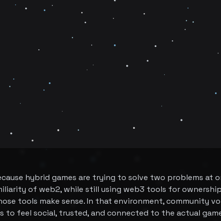
ecause hybrid games are trying to solve two problems at 
iliarity of web2, while still using web3 tools for ownershi
ose tools make sense. In that environment, community vo
has to feel social, trusted, and connected to the actual gam