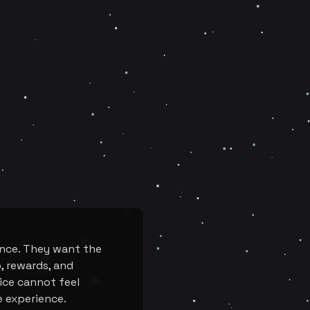
once. They want the
p, rewards, and
ice cannot feel
e experience.