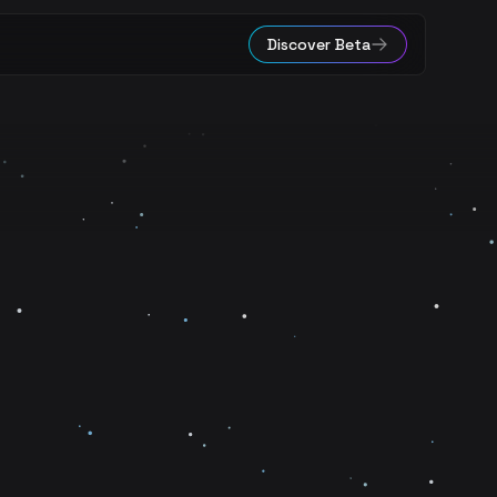
Discover Beta