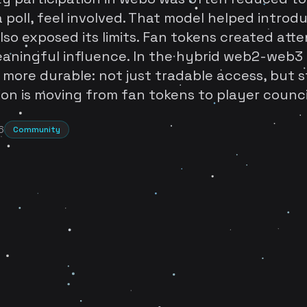
 poll, feel involved. That model helped introdu
also exposed its limits. Fan tokens created att
aningful influence. In the hybrid web2-web3 
 more durable: not just tradable access, but s
on is moving from fan tokens to player counci
6
Community