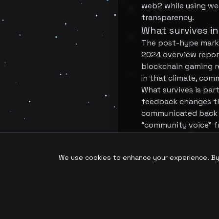
web2 while using we
transparency.
What survives in
The post-hype marke
2024 overview report
blockchain gaming re
In that climate, com
What survives is pa
feedback changes th
communicated back to
“community voice” f
Conclusion
Fan tokens helped in
We use cookies to enhance your experience. By c
model. The next pha
structuring influenc
better suited to com
In the hybrid era, t
They will give them 