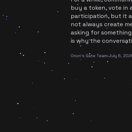
buy a token, vote in a
participation, but it 
not always create me
asking for something
is why the conversati
Orion's Gate Team
•
July 6, 202