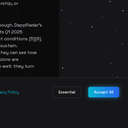
rship, or
nough. DappRadar's
its Q1 2025
 conditions [5][6].
sustain.
 they can see how
sions are
 well: they turn
ames need a deeper
vacy Policy
Essential
Accept All
 more about
nance systems are
ce.
 purchasing a token.
ound them. That is