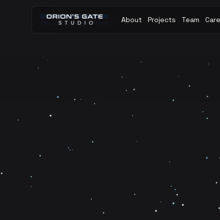
About
Projects
Team
Car