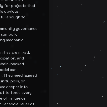
y for projects that
is obvious:
gful enough to
 community governance
n symbolic
ting mechanic.
nities are mixed.
cipation, and
kchain-backed
model can.
r. They need layered
nity polls, or
ove deeper into
not to force every
r of influence.
liar social layer of