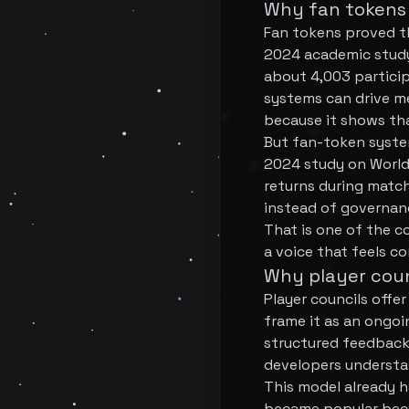
Why fan tokens 
Fan tokens proved th
2024 academic study
about 4,003 particip
systems can drive me
because it shows th
But fan-token system
2024 study on World
returns during matc
instead of governanc
That is one of the c
a voice that feels c
Why player coun
Player councils offe
frame it as an ongo
structured feedback
developers understan
This model already h
became popular beca