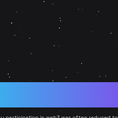
Tokens to Player Cou
 Voice in the Hybri
ty participation in web3 was often reduced to