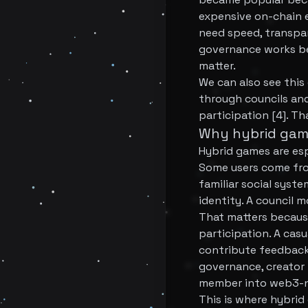
expensive on-chain e
need speed, transpar
governance works be
matter.
We can also see this
through councils and
participation [4]. Th
Why hybrid gam
Hybrid games are esp
Some users come fro
familiar social sys
identity. A council 
That matters because
participation. A casu
contribute feedback
governance, creator 
member into web3-nat
This is where hybrid 