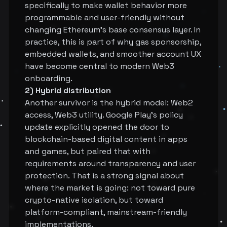
specifically to make wallet behavior more
programmable and user-friendly without
changing Ethereum's base consensus layer. In
practice, this is part of why gas sponsorship,
embedded wallets, and smoother account UX
have become central to modern Web3
onboarding.
2) Hybrid distribution
Another survivor is the hybrid model: Web2
access, Web3 utility. Google Play's policy
update explicitly opened the door to
blockchain-based digital content in apps
and games, but paired that with
requirements around transparency and user
protection. That is a strong signal about
where the market is going: not toward pure
crypto-native isolation, but toward
platform-compliant, mainstream-friendly
implementations.