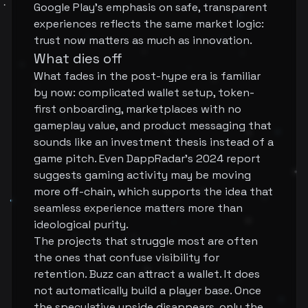
Google Play's emphasis on safe, transparent
experiences reflects the same market logic:
trust now matters as much as innovation.
What dies off
What fades in the post-hype era is familiar
by now: complicated wallet setup, token-
first onboarding, marketplaces with no
gameplay value, and product messaging that
sounds like an investment thesis instead of a
game pitch. Even DappRadar's 2024 report
suggests gaming activity may be moving
more off-chain, which supports the idea that
seamless experience matters more than
ideological purity.
The projects that struggle most are often
the ones that confuse visibility for
retention. Buzz can attract a wallet. It does
not automatically build a player base. Once
the speculative upside disappears, only the