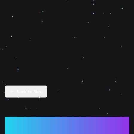
Back to Blog
The Post-Hype Era of