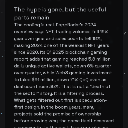
The hype is gone, but the useful
parts remain
The cooling is real. DappRadar's 2024
overview says NFT trading volumes fell 19%
year over year and sales counts fell 18%,
making 2024 one of the weakest NFT years
since 2020. Its Q1 2025 blockchain gaming
report adds that gaming reached 5.8 million
daily unique active wallets, down 6% quarter
over quarter, while Web3 gaming investment
totaled $91 million, down 71% QoQ even as
deal count rose 35%. That is not a “death of
the sector” story. It is a filtering process.
What gets filtered out first is speculation-
first design. In the boom years, many
projects sold the promise of ownership
before proving why the game itself deserved
a community. In the post-hype era, players