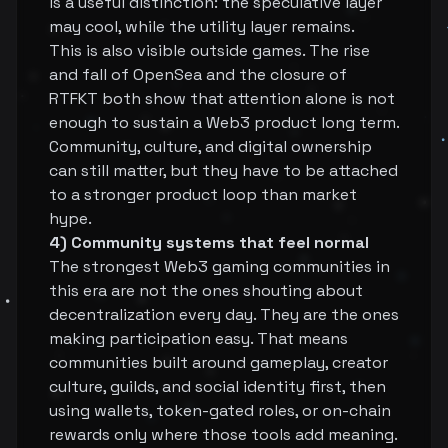
is a useful distinction: the speculative layer
may cool, while the utility layer remains.
This is also visible outside games. The rise
and fall of OpenSea and the closure of
RTFKT both show that attention alone is not
enough to sustain a Web3 product long term.
Community, culture, and digital ownership
can still matter, but they have to be attached
to a stronger product loop than market
hype.
4) Community systems that feel normal
The strongest Web3 gaming communities in
this era are not the ones shouting about
decentralization every day. They are the ones
making participation easy. That means
communities built around gameplay, creator
culture, guilds, and social identity first, then
using wallets, token-gated roles, or on-chain
rewards only where those tools add meaning.