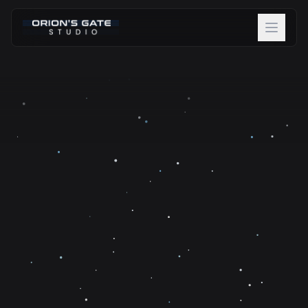
About
Projects
Team
Careers
Blog
Contact
Discover Beta