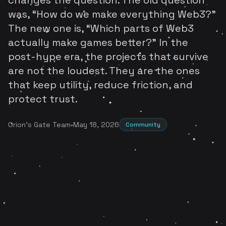
was, “How do we make everything Web3?”
The new one is, “Which parts of Web3
actually make games better?” In the
post-hype era, the projects that survive
are not the loudest. They are the ones
that keep utility, reduce friction, and
protect trust.
Orion's Gate Team
•
May 18, 2026
Community