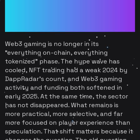
Web3 Gaming: What
Survives After the Buzz
Is Gone
Web3 gaming is no longer in its
“everything on-chain, everything
tokenized” phase. The hype wave has
cooled, NFT trading had a weak 2024 by
DappRadar's count, and Web3 gaming
activity and funding both softened in
early 2025. At the same time, the sector
has not disappeared. What remains is
more practical, more selective, and far
more focused on player experience than
speculation. That shift matters because it
changes the question. The old question