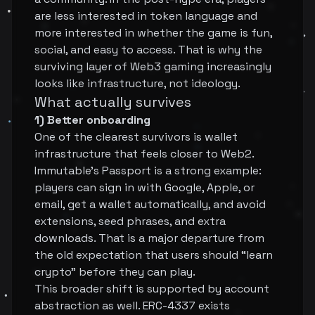
are less interested in token language and
more interested in whether the game is fun,
social, and easy to access. That is why the
surviving layer of Web3 gaming increasingly
looks like infrastructure, not ideology.
What actually survives
1) Better onboarding
One of the clearest survivors is wallet
infrastructure that feels closer to Web2.
Immutable's Passport is a strong example:
players can sign in with Google, Apple, or
email, get a wallet automatically, and avoid
extensions, seed phrases, and extra
downloads. That is a major departure from
the old expectation that users should “learn
crypto” before they can play.
This broader shift is supported by account
abstraction as well. ERC-4337 exists