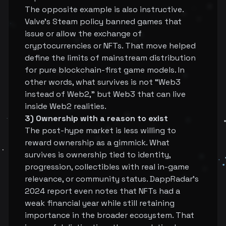
The opposite example is also instructive.
Valve's Steam policy banned games that
issue or allow the exchange of
cryptocurrencies or NFTs. That move helped
define the limits of mainstream distribution
for pure blockchain-first game models. In
other words, what survives is not “Web3
instead of Web2,” but Web3 that can live
inside Web2 realities.
3) Ownership with a reason to exist
The post-hype market is less willing to
reward ownership as a gimmick. What
survives is ownership tied to identity,
progression, collectibles with real in-game
relevance, or community status. DappRadar's
2024 report even notes that NFTs had a
weak financial year while still retaining
importance in the broader ecosystem. That