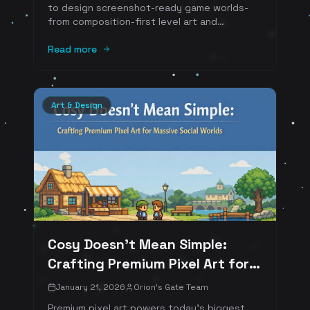
to design screenshot-ready game worlds-
from composition-first level art and
“readable” color scripts to photo-mode
tooling, emote staging, and social hubs that
Read more
generate shareable moments. Includes Web3
examples and numbered references.
Art & Design
Cosy Doesn't Mean Simple:
Crafting Premium Pixel Art for
Massive Social Worlds
January 21, 2026
Orion's Gate Team
Premium pixel art powers today's biggest