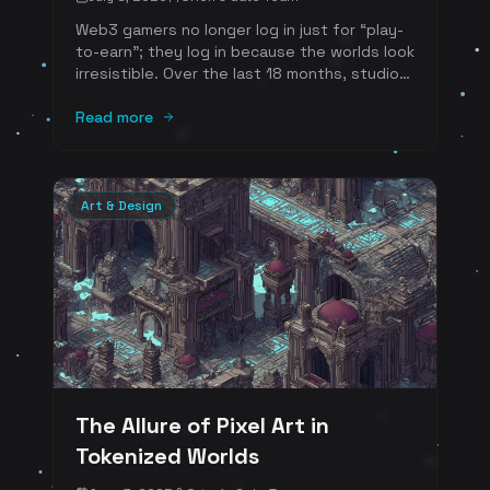
Web3 gamers no longer log in just for “play-
to-earn”; they log in because the worlds look
irresistible. Over the last 18 months, studios
building on-chain economies have embraced
a handful of eye-catching styles-each
Read more
chosen for specific reasons such as
nostalgia, performance, gas efficiency, or
pure marketplace flair. Below we break down
the newest, most-loved aesthetics, why
Art & Design
players crave them, and how each style
supercharges a tokenized marketplace.
The Allure of Pixel Art in
Tokenized Worlds