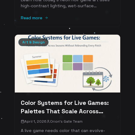
high-contrast lighting, wet-surface
reflections, cinematic color scripts, and
carefully tuned film grain to create worlds
Read more
that look incredible in motion and in
screenshots. Includes practical art-direction
rules and references.
Art & Design
Color Systems for Live Games:
Palettes That Scale Across
Seasons Without Rebranding
April 1, 2026
Orion's Gate Team
Every Patch
A live game needs color that can evolve-