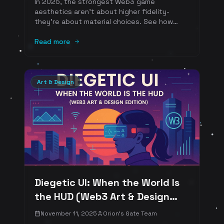
In 2025, the strongest Web3 game
aesthetics aren't about higher fidelity-
they're about material choices. See how
clay, ink, plastic, and pixel become brand-
defining identities across Clay Nation . The
Read more
Sandbox, Pudgy World, Serum City, and
Pixels-with concrete art-direction takeaways
and references.
Art & Design
Diegetic UI: When the World Is
the HUD (Web3 Art & Design
Edition)
November 11, 2025
Orion's Gate Team