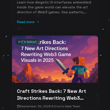
Learn how diegetic UI-interfaces embedded
inside the game world-can elevate the art
direction of Web3 games. See patterns,
visual examples, and a practical checklist for
turning on-chain identity and object-owned
Read more
inventories into beautiful, in-world graphics.
Art & Design
Craft Strikes Back: 7 New Art
Directions Rewriting Web3
Game Visuals in 2025
September 30, 2025
Orion's Gate Team