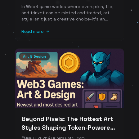
In Web3 game worlds where every skin, tile,
and trinket can be minted and traded, art
style isn't just a creative choice-it's an
economic lever. The way assets look at
thumbnail size affects click-through on
Read more
listings; the way they're built (vector vs.
raster, poly count, palette) changes storage,
gas, and scalability; and the way they
resonate emotionally shapes player demand.
Art & Design
Below is a fresh, SEO-friendly guide to the
newest and most desired art styles we see
thriving in tokenized ecosystems-and why
players (and marketplaces) love them. We
connect each style to standards and
practices that underpin on-chain ownership
and creator royalties.
Beyond Pixels: The Hottest Art
Styles Shaping Token-Powered
Web3 Worlds in 2025
July 8, 2025
Orion's Gate Team