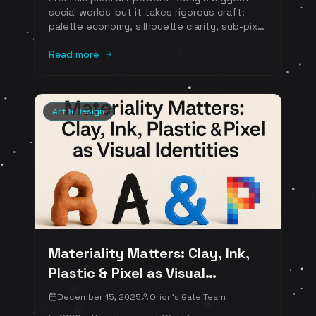
social worlds-but it takes rigorous craft:
palette economy, silhouette clarity, sub-pixel
animation, UI harmony, and accessibility.
Learn the art-direction playbook (with
Read more
references) used by breakout Web3 hits and
timeless indies.
Art & Design
Materiality Matters: Clay, Ink,
Plastic & Pixel as Visual
Identities
December 15, 2025
Orion's Gate Team