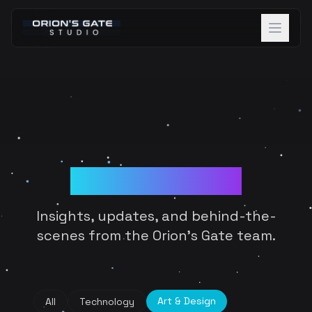
About
Projects
Team
Blog & Devlogs
Careers
Blog
Insights, updates, and behind-the-
Contact
scenes from the Orion's Gate team.
Discover Beta
Art & Design
All
Technology