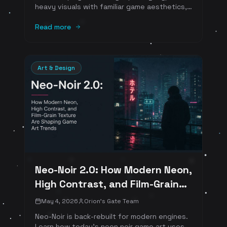
heavy visuals with familiar game aesthetics,
clear onboarding, readable rewards, and
emotionally warm interfaces.
Read more
Art & Design
Neo-Noir 2.0: How Modern Neon,
High Contrast, and Film-Grain
Texture Are Shaping Game Art
May 4, 2026
Orion's Gate Team
Trends
Neo-Noir is back-rebuilt for modern engines.
Learn how today's neon noir game art uses