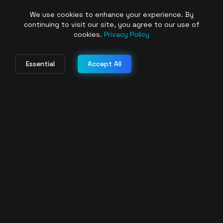
We use cookies to enhance your experience. By
continuing to visit our site, you agree to our use of
cookies.
Privacy Policy
Essential
Accept All