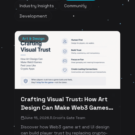
Industry Insights
Community
Development
Art & Design
Crafting Visual Trust: How Art
Design Can Make Web3 Games
Feel Less Like Crypto Apps
June 15, 2026
Orion's Gate Team
Discover how Web3 game art and UI design
can build player trust by replacing crypto-