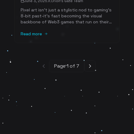
June 3, 2025
Orion's Gate Team
Pixel art isn't just a stylistic nod to gaming's
8-bit past-it's fast becoming the visual
backbone of Web3 games that run on their
own tokens and player-driven marketplaces.
Open-source research shows that the lo-fi
Read more
aesthetic dovetails perfectly with on-chain
storage limits, lowers gas fees, and sparks
community creativity, all while delivering the
instant nostalgia that keeps players-and
collectors-coming back for more.
Page
1
of
7