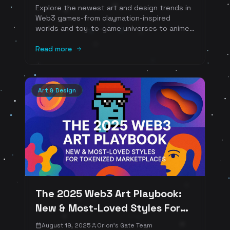
Explore the newest art and design trends in
Web3 games-from claymation-inspired
worlds and toy-to-game universes to anime
transmedia pipelines, schematic on‑chain
minimalism, cinematic sci‑fi card art, and
Read more
UGC‑first cosmetics. Examples include Clay
Nation x The Sandbox, Pudgy World, Kaidro,
Primodium, Pixels, Parallel, Wildcard, Serum
City, and more.
Art & Design
The 2025 Web3 Art Playbook:
New & Most-Loved Styles For
Tokenized Marketplaces
August 19, 2025
Orion's Gate Team