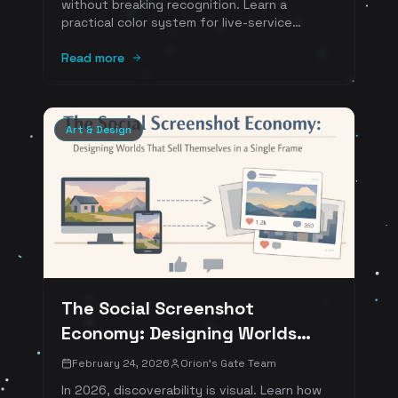
without breaking recognition. Learn a
practical color system for live-service
games: base palette, seasonal accents,
event overlays, rarity ramps, UI contrast
Read more
rules, and accessibility tooling. Includes a
sprint-ready checklist and numbered
references.
Art & Design
The Social Screenshot
Economy: Designing Worlds
That Sell Themselves in a Single
February 24, 2026
Orion's Gate Team
Frame
In 2026, discoverability is visual. Learn how