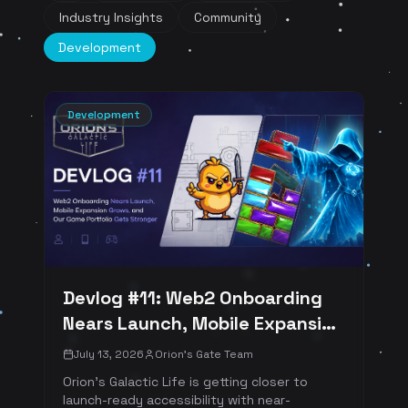
Industry Insights
Community
Development
Development
Devlog #11: Web2 Onboarding
Nears Launch, Mobile Expansion
Grows, and Our Game Portfolio
July 13, 2026
Orion's Gate Team
Gets Stronger
Orion's Galactic Life is getting closer to
launch-ready accessibility with near-