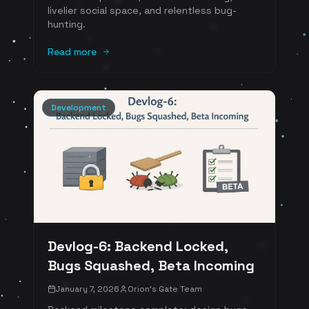
livelier social space, and relentless bug-
hunting.
Read more
Development
Devlog-6: Backend Locked,
Bugs Squashed, Beta Incoming
January 7, 2026
Orion's Gate Team