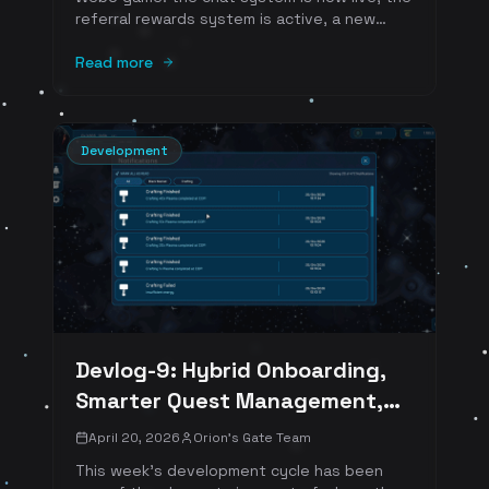
referral rewards system is active, a new
alternative Web3 payment option is in
development, and hybrid Web2 onboarding is
Read more
planned for the next sprint.
Development
Devlog-9: Hybrid Onboarding,
Smarter Quest Management,
and a More Social Universe
April 20, 2026
Orion's Gate Team
This week's development cycle has been