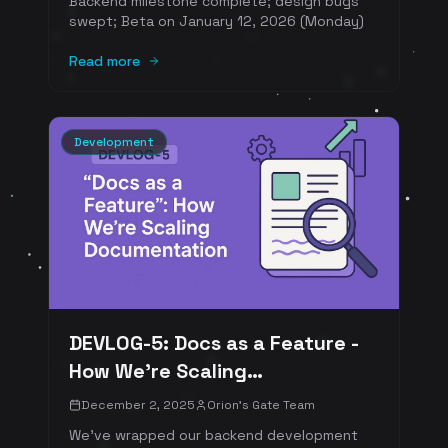
Backend milestone complete; design bugs
swept; Beta on January 12, 2026 (Monday)
Read more
Development
DEVLOG-5: Docs as a Feature -
How We’re Scaling
Documentation
December 2, 2025
Orion's Gate Team
We've wrapped our backend development