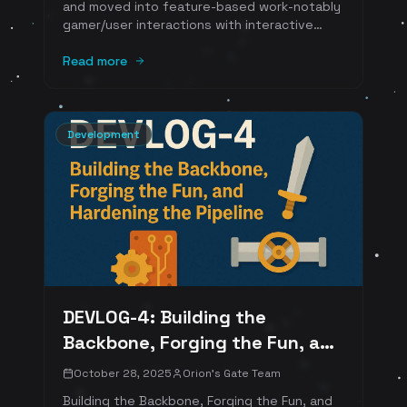
and moved into feature-based work-notably
gamer/user interactions with interactive
NPCs. Alongside shipping features, we're
investing heavily in documentation. It's not
Read more
glamorous, but it's the difference between
momentum and maintenance debt. And
because we're building in public, we want our
approach to feel professional, consistent,
Development
and secure.
DEVLOG-4: Building the
Backbone, Forging the Fun, and
Hardening the Pipeline
October 28, 2025
Orion's Gate Team
Building the Backbone, Forging the Fun, and