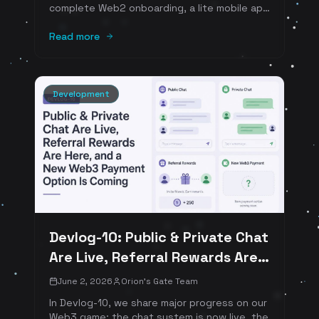
complete Web2 onboarding, a lite mobile app
in progress, and new Web3 payment
solutions. We're also spotlighting Cascade
Read more
Crush and Animal Survivor as our mobile
portfolio continues to grow.
Development
Devlog-10: Public & Private Chat
Are Live, Referral Rewards Are
Here, and a New Web3 Payment
June 2, 2026
Orion's Gate Team
Option Is Coming
In Devlog-10, we share major progress on our
Web3 game: the chat system is now live, the