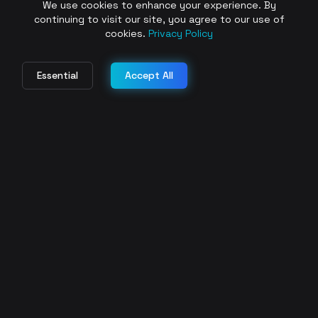
We use cookies to enhance your experience. By
continuing to visit our site, you agree to our use of
cookies.
Privacy Policy
Essential
Accept All