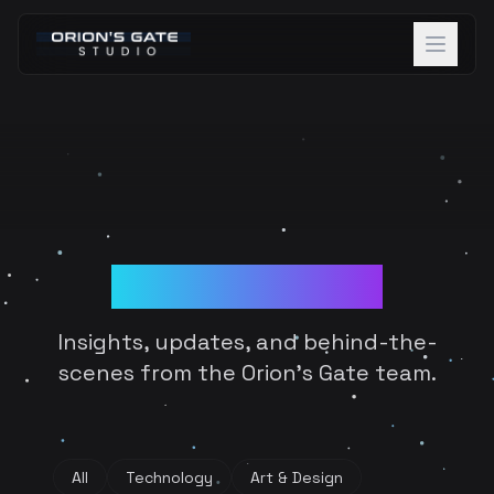
About
Projects
Team
Blog & Devlogs
Careers
Blog
Insights, updates, and behind-the-
Contact
scenes from the Orion's Gate team.
Discover Beta
All
Technology
Art & Design