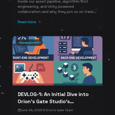
Inside our asset pipeline, algorithm-first
engineering, and Unity-powered
collaboration-and why they put us on track
for a fully playable prototype by Q4 2025.
Read more
Development
DEVLOG-1: An Initial Dive into
Orion's Gate Studio's
Development Pipeline
June 24, 2025
Orion's Gate Team